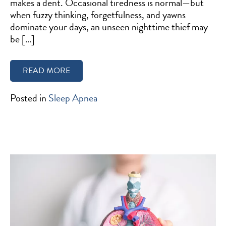
makes a dent. Occasional tiredness is normal—but
when fuzzy thinking, forgetfulness, and yawns
dominate your days, an unseen nighttime thief may
be […]
READ MORE
Posted in
Sleep Apnea