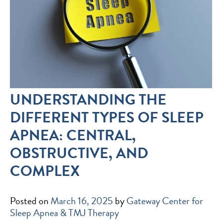
UNDERSTANDING THE
DIFFERENT TYPES OF SLEEP
APNEA: CENTRAL,
OBSTRUCTIVE, AND
COMPLEX
Posted on
March 16, 2025
by
Gateway Center for
Sleep Apnea & TMJ Therapy