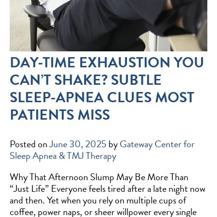
DAY-TIME EXHAUSTION YOU
CAN’T SHAKE? SUBTLE
SLEEP-APNEA CLUES MOST
PATIENTS MISS
Posted on
June 30, 2025
by
Gateway Center for
Sleep Apnea & TMJ Therapy
Why That Afternoon Slump May Be More Than
“Just Life” Everyone feels tired after a late night now
and then. Yet when you rely on multiple cups of
coffee, power naps, or sheer willpower every single