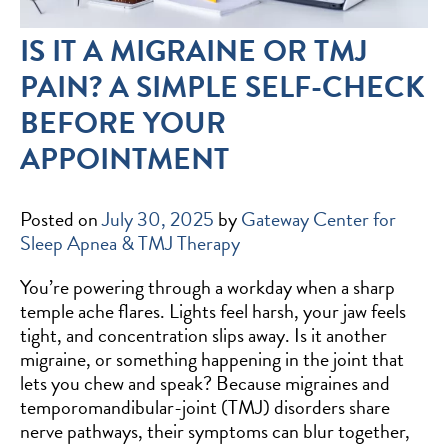
IS IT A MIGRAINE OR TMJ
PAIN? A SIMPLE SELF-CHECK
BEFORE YOUR
APPOINTMENT
Posted on
July 30, 2025
by
Gateway Center for
Sleep Apnea & TMJ Therapy
You’re powering through a workday when a sharp
temple ache flares. Lights feel harsh, your jaw feels
tight, and concentration slips away. Is it another
migraine, or something happening in the joint that
lets you chew and speak? Because migraines and
temporomandibular-joint (TMJ) disorders share
nerve pathways, their symptoms can blur together,