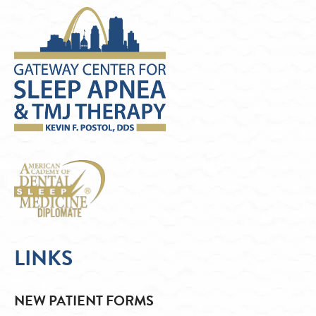
LINKS
NEW PATIENT FORMS