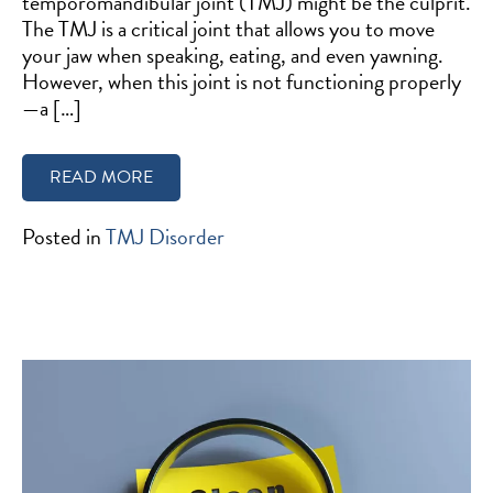
temporomandibular joint (TMJ) might be the culprit.
The TMJ is a critical joint that allows you to move
your jaw when speaking, eating, and even yawning.
However, when this joint is not functioning properly
—a […]
READ MORE
Posted in
TMJ Disorder