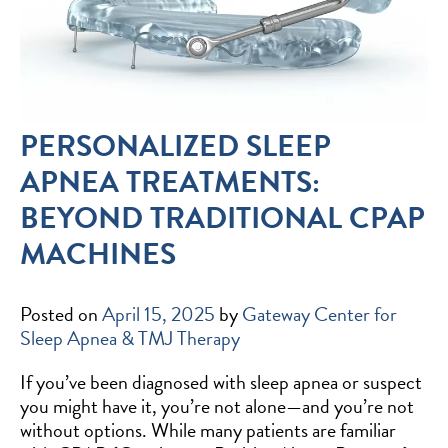
PERSONALIZED SLEEP
APNEA TREATMENTS:
BEYOND TRADITIONAL CPAP
MACHINES
Posted on
April 15, 2025
by
Gateway Center for
Sleep Apnea & TMJ Therapy
If you’ve been diagnosed with sleep apnea or suspect
you might have it, you’re not alone—and you’re not
without options. While many patients are familiar