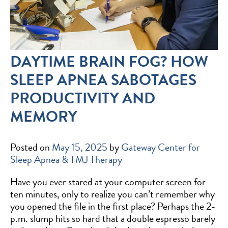
DAYTIME BRAIN FOG? HOW
SLEEP APNEA SABOTAGES
PRODUCTIVITY AND
MEMORY
Posted on
May 15, 2025
by
Gateway Center for
Sleep Apnea & TMJ Therapy
Have you ever stared at your computer screen for
ten minutes, only to realize you can’t remember why
you opened the file in the first place? Perhaps the 2-
p.m. slump hits so hard that a double espresso barely