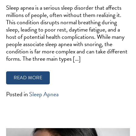
Sleep apnea is a serious sleep disorder that affects
millions of people, often without them realizing it.
This condition disrupts normal breathing during
sleep, leading to poor rest, daytime fatigue, and a
host of potential health complications. While many
people associate sleep apnea with snoring, the
condition is far more complex and can take different
forms. The three main types […]
READ MORE
Posted in
Sleep Apnea