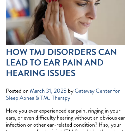
HOW TMJ DISORDERS CAN
LEAD TO EAR PAIN AND
HEARING ISSUES
Posted on
March 31, 2025
by
Gateway Center for
Sleep Apnea & TMJ Therapy
Have you ever experienced ear pain, ringing in your
ears, or even difficulty hearing without an obvious ear
infection or other ear-related condition? If so, your