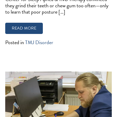
they grind their teeth or chew gum too often—only
to learn that poor posture […]
READ MORE
Posted in
TMJ Disorder