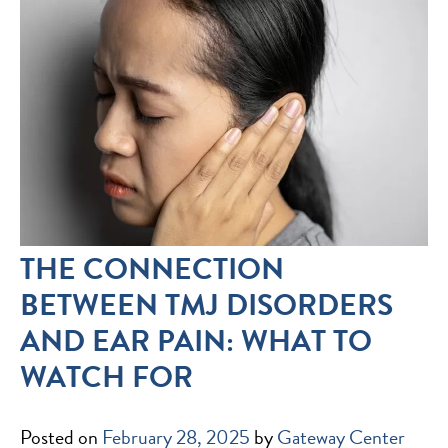
THE CONNECTION
BETWEEN TMJ DISORDERS
AND EAR PAIN: WHAT TO
WATCH FOR
Posted on
February 28, 2025
by
Gateway Center