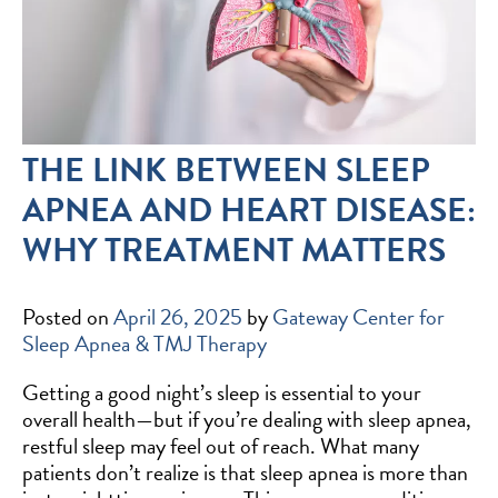
THE LINK BETWEEN SLEEP
APNEA AND HEART DISEASE:
WHY TREATMENT MATTERS
Posted on
April 26, 2025
by
Gateway Center for
Sleep Apnea & TMJ Therapy
Getting a good night’s sleep is essential to your
overall health—but if you’re dealing with sleep apnea,
restful sleep may feel out of reach. What many
patients don’t realize is that sleep apnea is more than