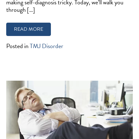
making self-diagnosis tricky. Today, we’ll walk you
through […]
READ MORE
Posted in
TMJ Disorder