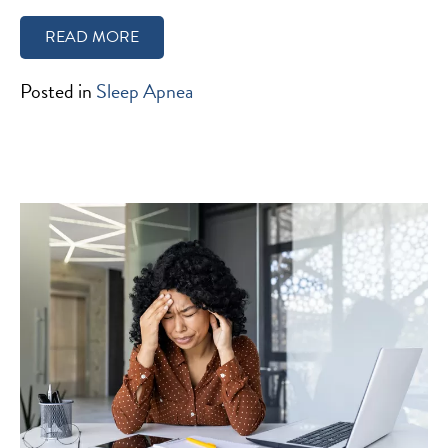
READ MORE
Posted in
Sleep Apnea