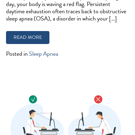
day, your body is waving a red flag. Persistent
daytime exhaustion often traces back to obstructive
sleep apnea (OSA), a disorder in which your […]
READ MORE
Posted in
Sleep Apnea