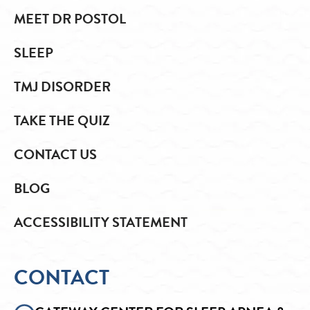
MEET DR POSTOL
SLEEP
TMJ DISORDER
TAKE THE QUIZ
CONTACT US
BLOG
ACCESSIBILITY STATEMENT
CONTACT