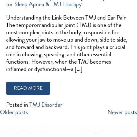
for Sleep Apnea & TMJ Therapy
Understanding the Link Between TMJ and Ear Pain
The temporomandibular joint (TMJ) is one of the
most complex joints in the body, responsible for
allowing your jaw to move up and down, side to side,
and forward and backward. This joint plays a crucial
role in chewing, speaking, and other essential
functions. However, when the TMJ becomes
inflamed or dysfunctional—a […]
READ MORE
Posted in
TMJ Disorder
POSTS
Older posts
Newer posts
NAVIGATION