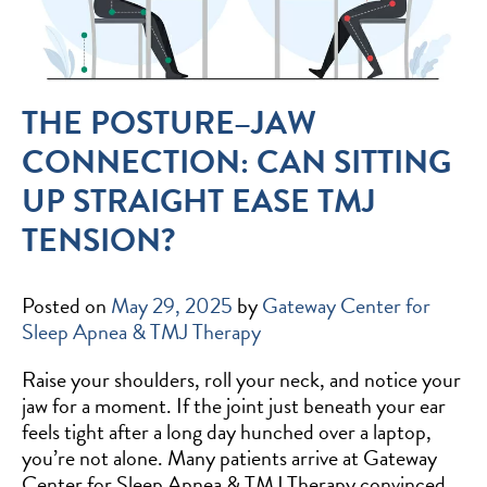
THE POSTURE–JAW
CONNECTION: CAN SITTING
UP STRAIGHT EASE TMJ
TENSION?
Posted on
May 29, 2025
by
Gateway Center for
Sleep Apnea & TMJ Therapy
Raise your shoulders, roll your neck, and notice your
jaw for a moment. If the joint just beneath your ear
feels tight after a long day hunched over a laptop,
you’re not alone. Many patients arrive at Gateway
Center for Sleep Apnea & TMJ Therapy convinced