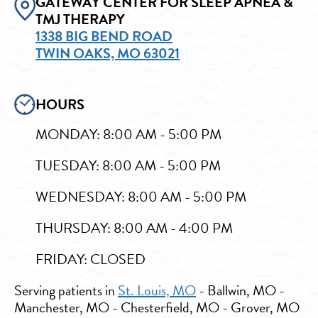
GATEWAY CENTER FOR SLEEP APNEA &
TMJ THERAPY
1338 BIG BEND ROAD
TWIN OAKS, MO 63021
HOURS
MONDAY: 8:00 AM - 5:00 PM
TUESDAY: 8:00 AM - 5:00 PM
WEDNESDAY: 8:00 AM - 5:00 PM
THURSDAY: 8:00 AM - 4:00 PM
FRIDAY: CLOSED
Serving patients in
St. Louis, MO
- Ballwin, MO -
Manchester, MO - Chesterfield, MO - Grover, MO