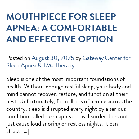
MOUTHPIECE FOR SLEEP
APNEA: A COMFORTABLE
AND EFFECTIVE OPTION
Posted on
August 30, 2025
by
Gateway Center for
Sleep Apnea & TMJ Therapy
Sleep is one of the most important foundations of
health. Without enough restful sleep, your body and
mind cannot recover, restore, and function at their
best. Unfortunately, for millions of people across the
country, sleep is disrupted every night by a serious
condition called sleep apnea. This disorder does not
just cause loud snoring or restless nights. It can
affect […]