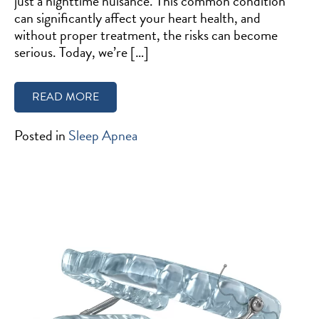
just a nighttime nuisance. This common condition
can significantly affect your heart health, and
without proper treatment, the risks can become
serious. Today, we’re […]
READ MORE
Posted in
Sleep Apnea