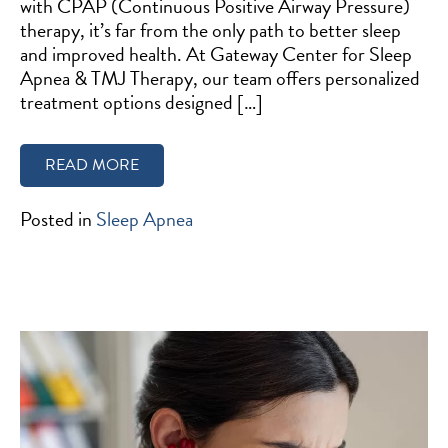
with CPAP (Continuous Positive Airway Pressure)
therapy, it’s far from the only path to better sleep
and improved health. At Gateway Center for Sleep
Apnea & TMJ Therapy, our team offers personalized
treatment options designed […]
READ MORE
Posted in
Sleep Apnea