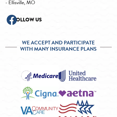
- Ellisville, MO
FOLLOW US
WE ACCEPT AND PARTICIPATE
WITH MANY INSURANCE PLANS