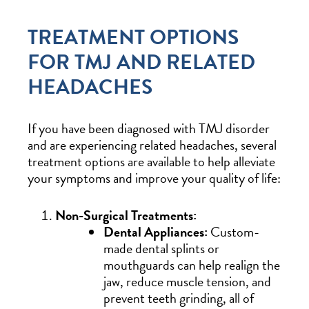
TREATMENT OPTIONS
FOR TMJ AND RELATED
HEADACHES
If you have been diagnosed with TMJ disorder
and are experiencing related headaches, several
treatment options are available to help alleviate
your symptoms and improve your quality of life:
Non-Surgical Treatments:
Dental Appliances:
Custom-
made dental splints or
mouthguards can help realign the
jaw, reduce muscle tension, and
prevent teeth grinding, all of