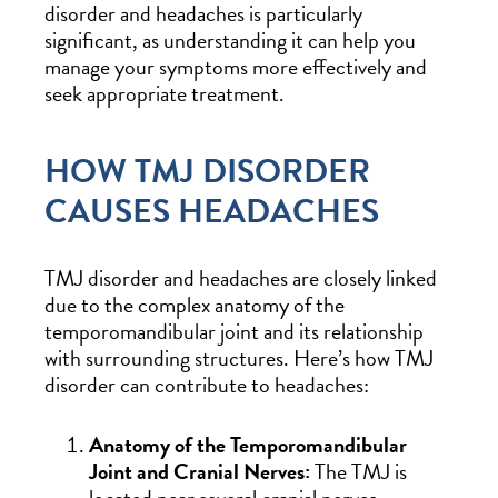
disorder and headaches is particularly
significant, as understanding it can help you
manage your symptoms more effectively and
seek appropriate treatment.
HOW TMJ DISORDER
CAUSES HEADACHES
TMJ disorder and headaches are closely linked
due to the complex anatomy of the
temporomandibular joint and its relationship
with surrounding structures. Here’s how TMJ
disorder can contribute to headaches:
Anatomy of the Temporomandibular
Joint and Cranial Nerves:
The TMJ is