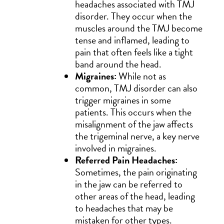
headaches associated with TMJ
disorder. They occur when the
muscles around the TMJ become
tense and inflamed, leading to
pain that often feels like a tight
band around the head.
Migraines:
While not as
common, TMJ disorder can also
trigger migraines in some
patients. This occurs when the
misalignment of the jaw affects
the trigeminal nerve, a key nerve
involved in migraines.
Referred Pain Headaches:
Sometimes, the pain originating
in the jaw can be referred to
other areas of the head, leading
to headaches that may be
mistaken for other types.