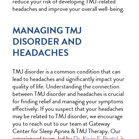
reduce your risk of developing TMJ-related
headaches and improve your overall well-being.
MANAGING TMJ
DISORDER AND
HEADACHES
TMJ disorder is a common condition that can
lead to headaches and significantly impact your
quality of life. Understanding the connection
between TMJ disorder and headaches is crucial
for finding relief and managing your symptoms
effectively. If you suspect that your headaches
may be related to TMJ disorder, we encourage
you to reach out to our team at Gateway
Center for Sleep Apnea & TMJ Therapy. Our
experienced team, led by
Dr. Kevin F. Postol
, is