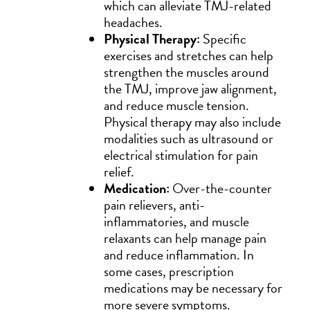
which can alleviate TMJ-related
headaches.
Physical Therapy:
Specific
exercises and stretches can help
strengthen the muscles around
the TMJ, improve jaw alignment,
and reduce muscle tension.
Physical therapy may also include
modalities such as ultrasound or
electrical stimulation for pain
relief.
Medication:
Over-the-counter
pain relievers, anti-
inflammatories, and muscle
relaxants can help manage pain
and reduce inflammation. In
some cases, prescription
medications may be necessary for
more severe symptoms.