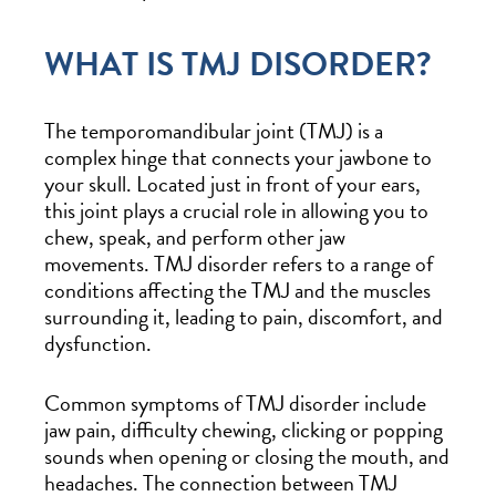
WHAT IS TMJ DISORDER?
The temporomandibular joint (TMJ) is a
complex hinge that connects your jawbone to
your skull. Located just in front of your ears,
this joint plays a crucial role in allowing you to
chew, speak, and perform other jaw
movements. TMJ disorder refers to a range of
conditions affecting the TMJ and the muscles
surrounding it, leading to pain, discomfort, and
dysfunction.
Common symptoms of TMJ disorder include
jaw pain, difficulty chewing, clicking or popping
sounds when opening or closing the mouth, and
headaches. The connection between TMJ