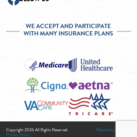
WE ACCEPT AND PARTICIPATE
WITH MANY INSURANCE PLANS
Copyright 2026 All Rights Reserved.
Website by Infogenix
Privacy Policy