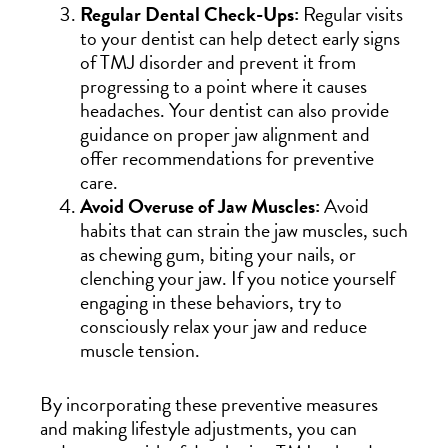
Regular Dental Check-Ups:
Regular visits
to your dentist can help detect early signs
of TMJ disorder and prevent it from
progressing to a point where it causes
headaches. Your dentist can also provide
guidance on proper jaw alignment and
offer recommendations for preventive
care.
Avoid Overuse of Jaw Muscles:
Avoid
habits that can strain the jaw muscles, such
as chewing gum, biting your nails, or
clenching your jaw. If you notice yourself
engaging in these behaviors, try to
consciously relax your jaw and reduce
muscle tension.
By incorporating these preventive measures
and making lifestyle adjustments, you can