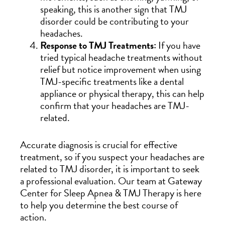
speaking, this is another sign that TMJ
disorder could be contributing to your
headaches.
Response to TMJ Treatments:
If you have
tried typical headache treatments without
relief but notice improvement when using
TMJ-specific treatments like a dental
appliance or physical therapy, this can help
confirm that your headaches are TMJ-
related.
Accurate diagnosis is crucial for effective
treatment, so if you suspect your headaches are
related to TMJ disorder, it is important to seek
a professional evaluation. Our team at Gateway
Center for Sleep Apnea & TMJ Therapy is here
to help you determine the best course of
action.