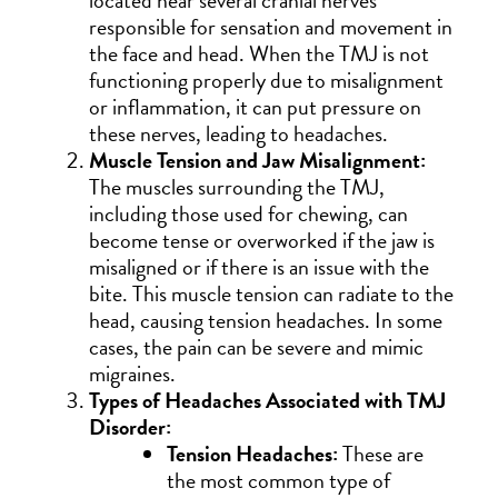
located near several cranial nerves
responsible for sensation and movement in
the face and head. When the TMJ is not
functioning properly due to misalignment
or inflammation, it can put pressure on
these nerves, leading to headaches.
Muscle Tension and Jaw Misalignment:
The muscles surrounding the TMJ,
including those used for chewing, can
become tense or overworked if the jaw is
misaligned or if there is an issue with the
bite. This muscle tension can radiate to the
head, causing tension headaches. In some
cases, the pain can be severe and mimic
migraines.
Types of Headaches Associated with TMJ
Disorder:
Tension Headaches:
These are
the most common type of