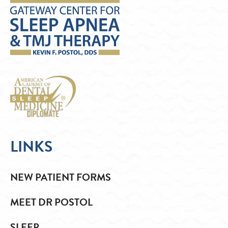
LINKS
NEW PATIENT FORMS
MEET DR POSTOL
SLEEP