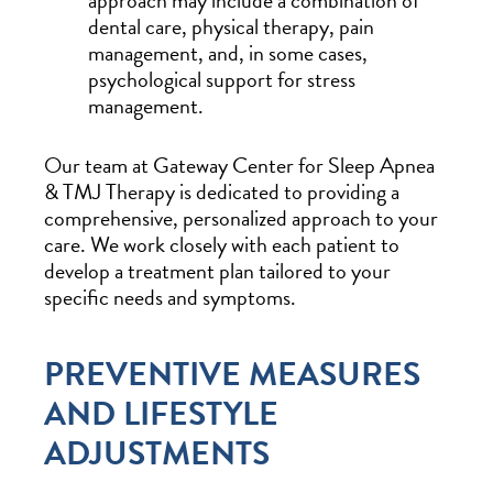
approach may include a combination of
dental care, physical therapy, pain
management, and, in some cases,
psychological support for stress
management.
Our team at Gateway Center for Sleep Apnea
& TMJ Therapy is dedicated to providing a
comprehensive, personalized approach to your
care. We work closely with each patient to
develop a treatment plan tailored to your
specific needs and symptoms.
PREVENTIVE MEASURES
AND LIFESTYLE
ADJUSTMENTS