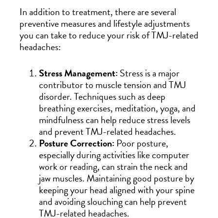
In addition to treatment, there are several
preventive measures and lifestyle adjustments
you can take to reduce your risk of TMJ-related
headaches:
Stress Management:
Stress is a major
contributor to muscle tension and TMJ
disorder. Techniques such as deep
breathing exercises, meditation, yoga, and
mindfulness can help reduce stress levels
and prevent TMJ-related headaches.
Posture Correction:
Poor posture,
especially during activities like computer
work or reading, can strain the neck and
jaw muscles. Maintaining good posture by
keeping your head aligned with your spine
and avoiding slouching can help prevent
TMJ-related headaches.