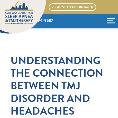
Skip
REQUEST AN APPOINTMENT
to
content
(636) 394-9587
UNDERSTANDING
THE CONNECTION
BETWEEN TMJ
DISORDER AND
HEADACHES