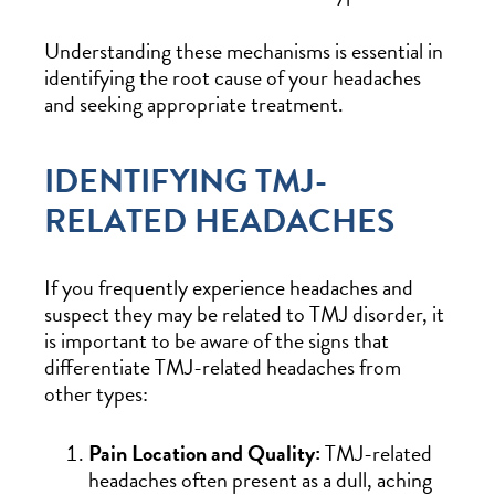
Understanding these mechanisms is essential in
identifying the root cause of your headaches
and seeking appropriate treatment.
IDENTIFYING TMJ-
RELATED HEADACHES
If you frequently experience headaches and
suspect they may be related to TMJ disorder, it
is important to be aware of the signs that
differentiate TMJ-related headaches from
other types:
Pain Location and Quality:
TMJ-related
headaches often present as a dull, aching