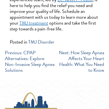
here to help you find the relief you need and
improve your quality of life. Schedule an
appointment with us today to learn more about
your
TMJ treatment
options and take the first
step towards a pain-free life.
Posted in
TMJ Disorder
POST
Previous:
CPAP
Next:
How Sleep Apnea
Alternatives: Explore
Affects Your Heart
NAVIGATION
Non-Invasive Sleep Apnea
Health: What You Need
Solutions
to Know