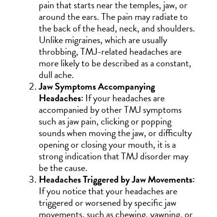
pain that starts near the temples, jaw, or
around the ears. The pain may radiate to
the back of the head, neck, and shoulders.
Unlike migraines, which are usually
throbbing, TMJ-related headaches are
more likely to be described as a constant,
dull ache.
Jaw Symptoms Accompanying
Headaches:
If your headaches are
accompanied by other TMJ symptoms
such as jaw pain, clicking or popping
sounds when moving the jaw, or difficulty
opening or closing your mouth, it is a
strong indication that TMJ disorder may
be the cause.
Headaches Triggered by Jaw Movements:
If you notice that your headaches are
triggered or worsened by specific jaw
movements, such as chewing, yawning, or