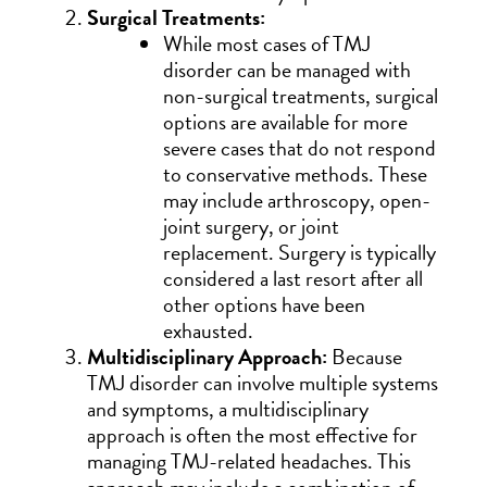
Surgical Treatments:
While most cases of TMJ
disorder can be managed with
non-surgical treatments, surgical
options are available for more
severe cases that do not respond
to conservative methods. These
may include arthroscopy, open-
joint surgery, or joint
replacement. Surgery is typically
considered a last resort after all
other options have been
exhausted.
Multidisciplinary Approach:
Because
TMJ disorder can involve multiple systems
and symptoms, a multidisciplinary
approach is often the most effective for
managing TMJ-related headaches. This