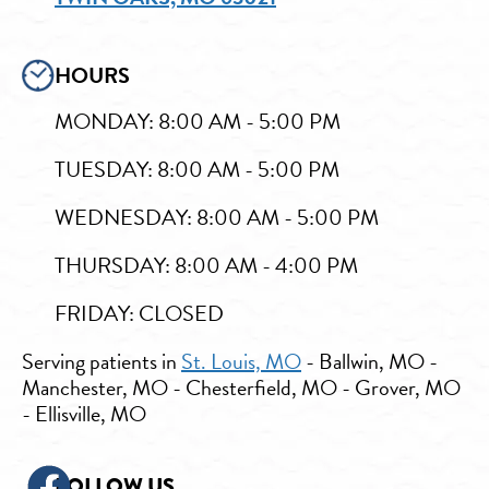
HOURS
MONDAY: 8:00 AM - 5:00 PM
TUESDAY: 8:00 AM - 5:00 PM
WEDNESDAY: 8:00 AM - 5:00 PM
THURSDAY: 8:00 AM - 4:00 PM
FRIDAY: CLOSED
Serving patients in
St. Louis, MO
- Ballwin, MO -
Manchester, MO - Chesterfield, MO - Grover, MO
- Ellisville, MO
FOLLOW US