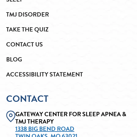
TMJ DISORDER
TAKE THE QUIZ
CONTACT US
BLOG
ACCESSIBILITY STATEMENT
CONTACT
GATEWAY CENTER FOR SLEEP APNEA &
TMJ THERAPY
1338 BIG BEND ROAD
TWIN OAKS, MO 63021