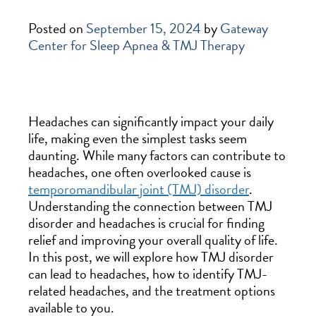
Posted on
September 15, 2024
by
Gateway
Center for Sleep Apnea & TMJ Therapy
Headaches can significantly impact your daily
life, making even the simplest tasks seem
daunting. While many factors can contribute to
headaches, one often overlooked cause is
temporomandibular joint (TMJ) disorder
.
Understanding the connection between TMJ
disorder and headaches is crucial for finding
relief and improving your overall quality of life.
In this post, we will explore how TMJ disorder
can lead to headaches, how to identify TMJ-
related headaches, and the treatment options
available to you.