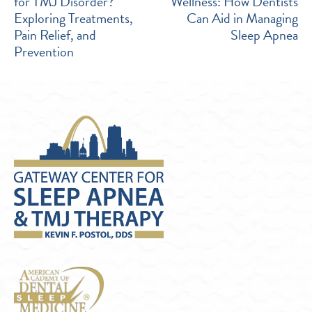
for TMJ Disorder?
Wellness: How Dentists
NAVIGATION
Exploring Treatments,
Can Aid in Managing
Pain Relief, and
Sleep Apnea
Prevention