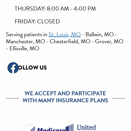
THURSDAY: 8:00 AM - 4:00 PM
FRIDAY: CLOSED
Serving patients in
St. Louis, MO
- Ballwin, MO -
Manchester, MO - Chesterfield, MO - Grover, MO
- Ellisville, MO
FOLLOW US
WE ACCEPT AND PARTICIPATE
WITH MANY INSURANCE PLANS