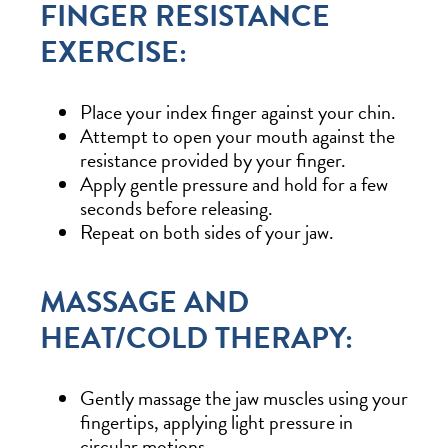
FINGER RESISTANCE
EXERCISE:
Place your index finger against your chin.
Attempt to open your mouth against the
resistance provided by your finger.
Apply gentle pressure and hold for a few
seconds before releasing.
Repeat on both sides of your jaw.
MASSAGE AND
HEAT/COLD THERAPY:
Gently massage the jaw muscles using your
fingertips, applying light pressure in
circular motions.