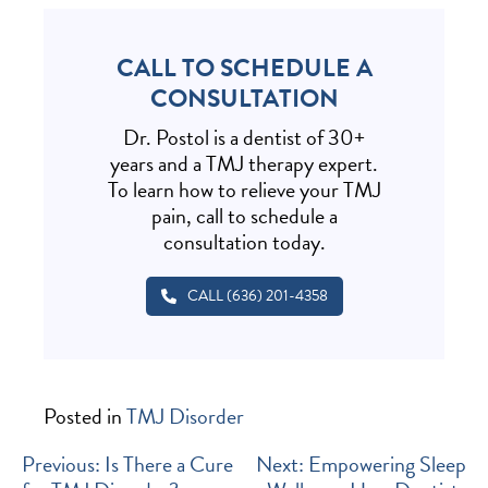
CALL TO SCHEDULE A
CONSULTATION
Dr. Postol is a dentist of 30+
years and a TMJ therapy expert.
To learn how to relieve your TMJ
pain, call to schedule a
consultation today.
CALL (636) 201-4358
Posted in
TMJ Disorder
POST
Previous:
Is There a Cure
Next:
Empowering Sleep