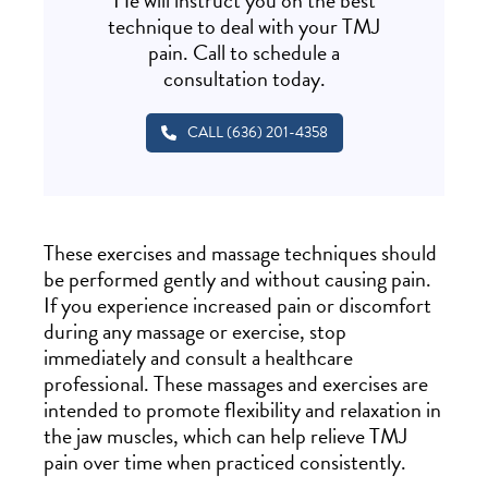
He will instruct you on the best
technique to deal with your TMJ
pain. Call to schedule a
consultation today.
CALL (636) 201-4358
These exercises and massage techniques should
be performed gently and without causing pain.
If you experience increased pain or discomfort
during any massage or exercise, stop
immediately and consult a healthcare
professional. These massages and exercises are
intended to promote flexibility and relaxation in
the jaw muscles, which can help relieve TMJ
pain over time when practiced consistently.