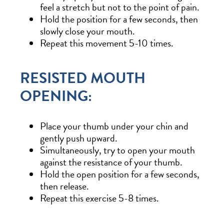
feel a stretch but not to the point of pain.
Hold the position for a few seconds, then
slowly close your mouth.
Repeat this movement 5-10 times.
RESISTED MOUTH
OPENING:
Place your thumb under your chin and
gently push upward.
Simultaneously, try to open your mouth
against the resistance of your thumb.
Hold the open position for a few seconds,
then release.
Repeat this exercise 5-8 times.