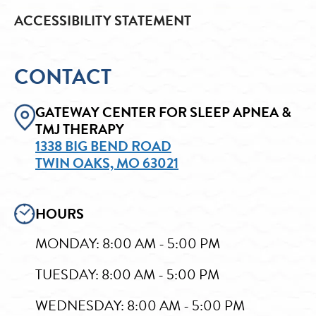
ACCESSIBILITY STATEMENT
CONTACT
GATEWAY CENTER FOR SLEEP APNEA &
TMJ THERAPY
1338 BIG BEND ROAD
TWIN OAKS, MO 63021
HOURS
MONDAY: 8:00 AM - 5:00 PM
TUESDAY: 8:00 AM - 5:00 PM
WEDNESDAY: 8:00 AM - 5:00 PM