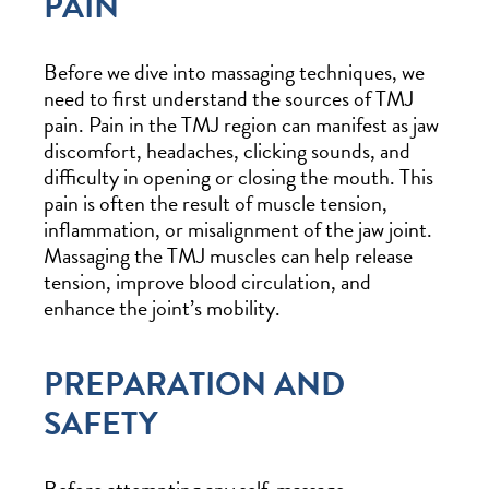
PAIN
Before we dive into massaging techniques, we
need to first understand the sources of TMJ
pain. Pain in the TMJ region can manifest as jaw
discomfort, headaches, clicking sounds, and
difficulty in opening or closing the mouth. This
pain is often the result of muscle tension,
inflammation, or misalignment of the jaw joint.
Massaging the TMJ muscles can help release
tension, improve blood circulation, and
enhance the joint’s mobility.
PREPARATION AND
SAFETY