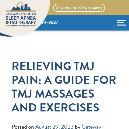
Skip
REQUEST AN APPOINTMENT
to
content
(636) 394-9587
RELIEVING TMJ
PAIN: A GUIDE FOR
TMJ MASSAGES
AND EXERCISES
Posted on
August 29, 2023
by
Gateway