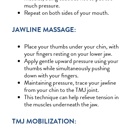
much pressure.
Repeat on both sides of your mouth.
JAWLINE MASSAGE:
Place your thumbs under your chin, with
your fingers resting on your lower jaw.
Apply gentle upward pressure using your
thumbs while simultaneously pushing
down with your fingers.
Maintaining pressure, trace your jawline
from your chin to the TMJ joint.
This technique can help relieve tension in
the muscles underneath the jaw.
TMJ MOBILIZATION: