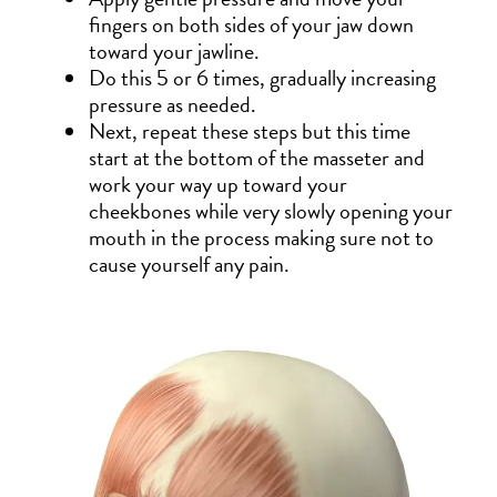
fingers on both sides of your jaw down
toward your jawline.
Do this 5 or 6 times, gradually increasing
pressure as needed.
Next, repeat these steps but this time
start at the bottom of the masseter and
work your way up toward your
cheekbones while very slowly opening your
mouth in the process making sure not to
cause yourself any pain.