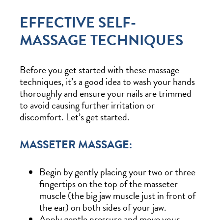
EFFECTIVE SELF-
MASSAGE TECHNIQUES
Before you get started with these massage
techniques, it’s a good idea to wash your hands
thoroughly and ensure your nails are trimmed
to avoid causing further irritation or
discomfort. Let’s get started.
MASSETER MASSAGE:
Begin by gently placing your two or three
fingertips on the top of the masseter
muscle (the big jaw muscle just in front of
the ear) on both sides of your jaw.
Apply gentle pressure and move your