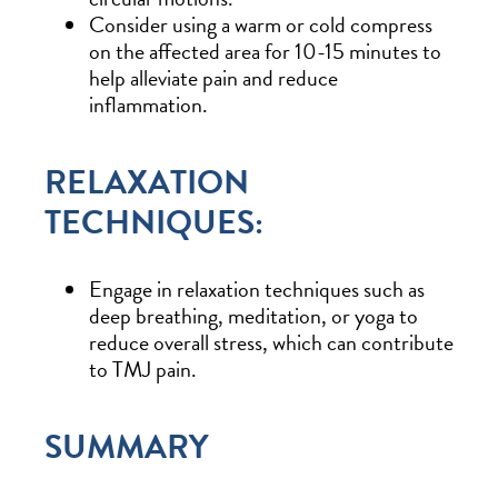
Consider using a warm or cold compress
on the affected area for 10-15 minutes to
help alleviate pain and reduce
inflammation.
RELAXATION
TECHNIQUES:
Engage in relaxation techniques such as
deep breathing, meditation, or yoga to
reduce overall stress, which can contribute
to TMJ pain.
SUMMARY