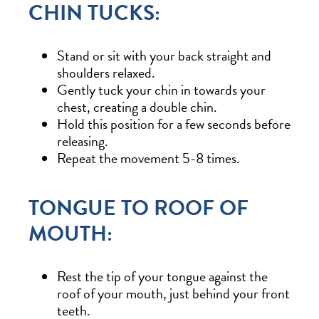
CHIN TUCKS:
Stand or sit with your back straight and
shoulders relaxed.
Gently tuck your chin in towards your
chest, creating a double chin.
Hold this position for a few seconds before
releasing.
Repeat the movement 5-8 times.
TONGUE TO ROOF OF
MOUTH:
Rest the tip of your tongue against the
roof of your mouth, just behind your front
teeth.