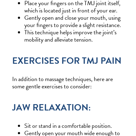
Place your fingers on the TMJ joint itself,
which is located just in front of your ear.
Gently open and close your mouth, using
your fingers to provide a slight resistance.
This technique helps improve the joint’s
mobility and alleviate tension.
EXERCISES FOR TMJ PAIN
In addition to massage techniques, here are
some gentle exercises to consider:
JAW RELAXATION:
Sit or stand in a comfortable position.
Gently open your mouth wide enough to