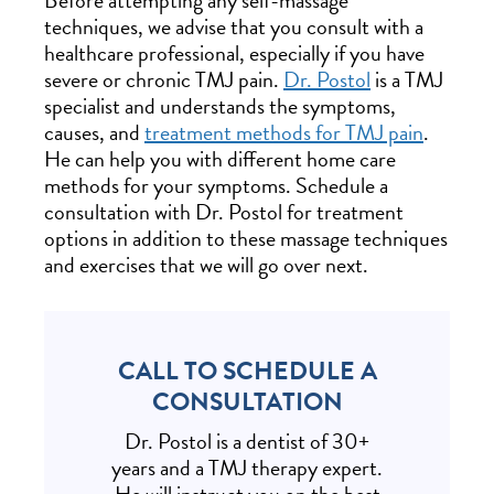
Before attempting any self-massage
techniques, we advise that you consult with a
healthcare professional, especially if you have
severe or chronic TMJ pain.
Dr. Postol
is a TMJ
specialist and understands the symptoms,
causes, and
treatment methods for TMJ pain
.
He can help you with different home care
methods for your symptoms. Schedule a
consultation with Dr. Postol for treatment
options in addition to these massage techniques
and exercises that we will go over next.
CALL TO SCHEDULE A
CONSULTATION
Dr. Postol is a dentist of 30+
years and a TMJ therapy expert.