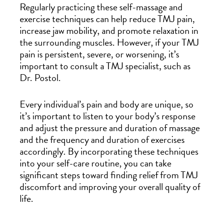
Regularly practicing these self-massage and
exercise techniques can help reduce TMJ pain,
increase jaw mobility, and promote relaxation in
the surrounding muscles. However, if your TMJ
pain is persistent, severe, or worsening, it’s
important to consult a TMJ specialist, such as
Dr. Postol.
Every individual’s pain and body are unique, so
it’s important to listen to your body’s response
and adjust the pressure and duration of massage
and the frequency and duration of exercises
accordingly. By incorporating these techniques
into your self-care routine, you can take
significant steps toward finding relief from TMJ
discomfort and improving your overall quality of
life.