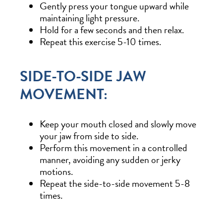
Gently press your tongue upward while
maintaining light pressure.
Hold for a few seconds and then relax.
Repeat this exercise 5-10 times.
SIDE-TO-SIDE JAW
MOVEMENT:
Keep your mouth closed and slowly move
your jaw from side to side.
Perform this movement in a controlled
manner, avoiding any sudden or jerky
motions.
Repeat the side-to-side movement 5-8
times.