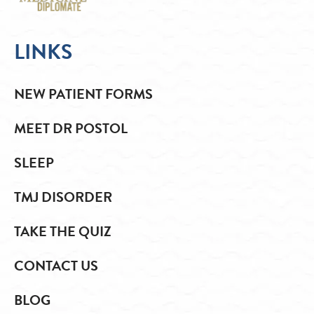
LINKS
NEW PATIENT FORMS
MEET DR POSTOL
SLEEP
TMJ DISORDER
TAKE THE QUIZ
CONTACT US
BLOG