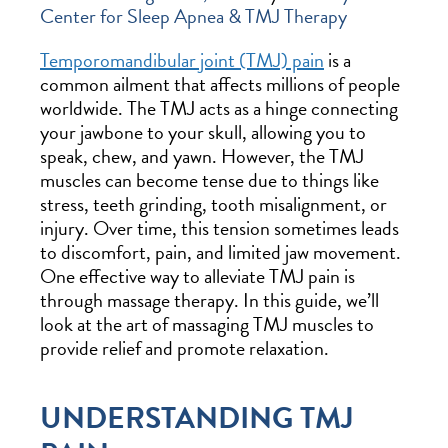
Center for Sleep Apnea & TMJ Therapy
Temporomandibular joint (TMJ) pain
is a
common ailment that affects millions of people
worldwide. The TMJ acts as a hinge connecting
your jawbone to your skull, allowing you to
speak, chew, and yawn. However, the TMJ
muscles can become tense due to things like
stress, teeth grinding, tooth misalignment, or
injury. Over time, this tension sometimes leads
to discomfort, pain, and limited jaw movement.
One effective way to alleviate TMJ pain is
through massage therapy. In this guide, we’ll
look at the art of massaging TMJ muscles to
provide relief and promote relaxation.
UNDERSTANDING TMJ