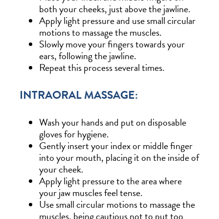
both your cheeks, just above the jawline.
Apply light pressure and use small circular
motions to massage the muscles.
Slowly move your fingers towards your
ears, following the jawline.
Repeat this process several times.
INTRAORAL MASSAGE:
Wash your hands and put on disposable
gloves for hygiene.
Gently insert your index or middle finger
into your mouth, placing it on the inside of
your cheek.
Apply light pressure to the area where
your jaw muscles feel tense.
Use small circular motions to massage the
muscles, being cautious not to put too