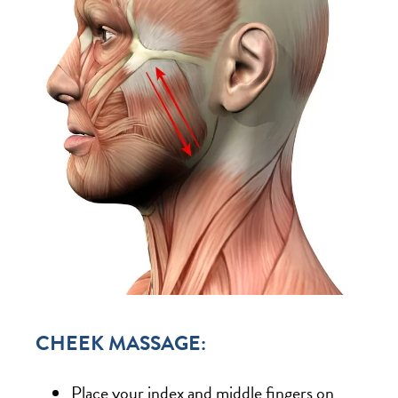
CHEEK MASSAGE:
Place your index and middle fingers on