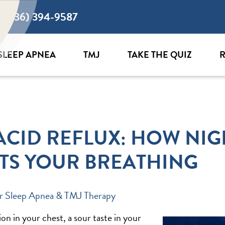
(636) 394-9587
SLEEP APNEA
TMJ
TAKE THE QUIZ
R
ACID REFLUX: HOW NIG
TS YOUR BREATHING
r Sleep Apnea & TMJ Therapy
n in your chest, a sour taste in your