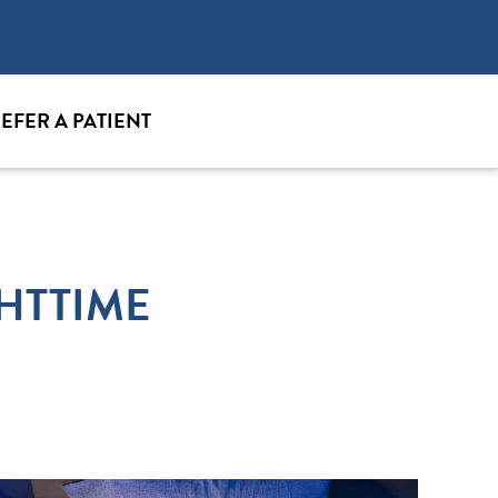
EFER A PATIENT
HTTIME