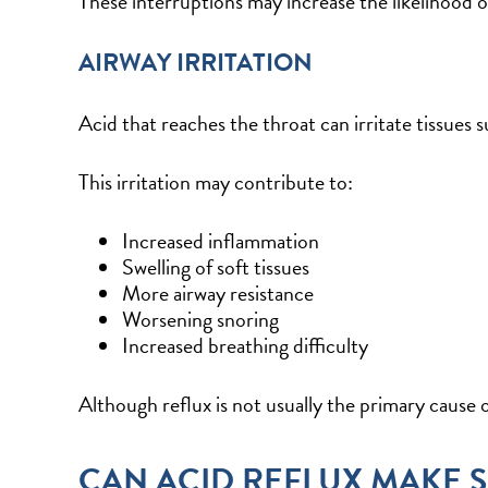
These interruptions may increase the likelihood o
AIRWAY IRRITATION
Acid that reaches the throat can irritate tissues 
This irritation may contribute to:
Increased inflammation
Swelling of soft tissues
More airway resistance
Worsening snoring
Increased breathing difficulty
Although reflux is not usually the primary cause 
CAN ACID REFLUX MAKE 