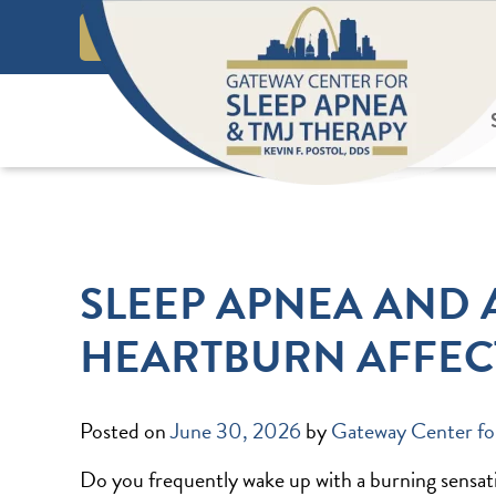
Skip
Call or Text!
to
REQUEST AN APPOINTMENT
content
ABOUT US
SLEEP APNEA AND 
HEARTBURN AFFEC
Posted on
June 30, 2026
by
Gateway Center fo
Do you frequently wake up with a burning sensatio