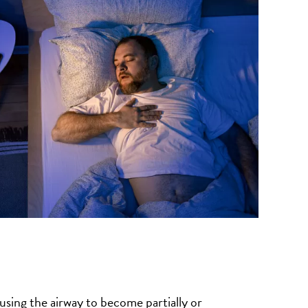
using the airway to become partially or