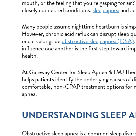
mouth, or the feeling that you’re gasping for air
closely connected conditions:
sleep apnea
and aci
Many people assume nighttime heartburn is simp
However, chronic acid reflux can disrupt sleep qua
occurs alongside
obstructive sleep apnea (OSA)
influence one another is the first step toward im
health.
At Gateway Center for Sleep Apnea & TMJ Thera
helps patients identify the underlying causes of 
comfortable, non-CPAP treatment options for ma
apnea.
UNDERSTANDING SLEEP 
Obstructive sleep apnea is a common sleep disorde