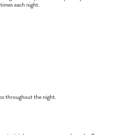
times each night.
ps throughout the night.