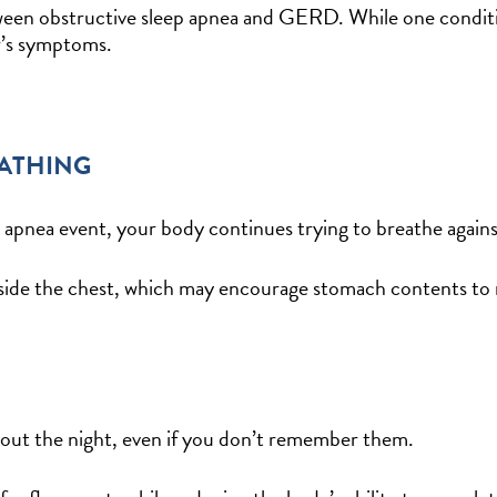
ween obstructive sleep apnea and GERD. While one conditio
r’s symptoms.
EATHING
apnea event, your body continues trying to breathe agains
 inside the chest, which may encourage stomach contents t
out the night, even if you don’t remember them.