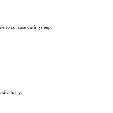
e to collapse during sleep.
dividually.