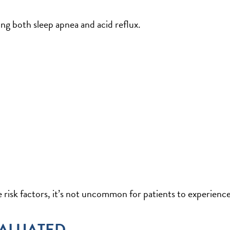
ing both sleep apnea and acid reflux.
risk factors, it’s not uncommon for patients to experienc
VALUATED