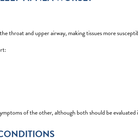
e throat and upper airway, making tissues more susceptibl
rt:
mptoms of the other, although both should be evaluated in
 CONDITIONS