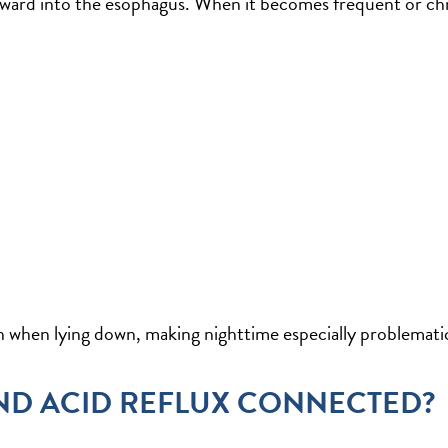
ward into the esophagus. When it becomes frequent or chro
 when lying down, making nighttime especially problemati
ND ACID REFLUX CONNECTED?