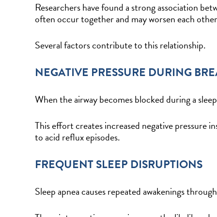
Researchers have found a strong association bet
often occur together and may worsen each othe
Several factors contribute to this relationship.
NEGATIVE PRESSURE DURING BR
When the airway becomes blocked during a sleep 
This effort creates increased negative pressure
to acid reflux episodes.
FREQUENT SLEEP DISRUPTIONS
Sleep apnea causes repeated awakenings through