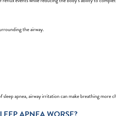
f reflux events while reducing the body’s ability to complet
surrounding the airway.
of sleep apnea, airway irritation can make breathing more ch
SLEEP APNEA WORSE?