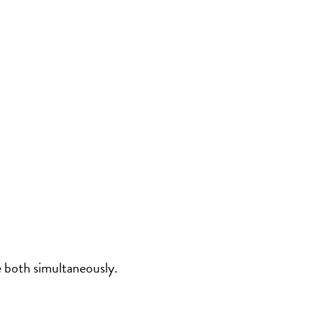
e both simultaneously.