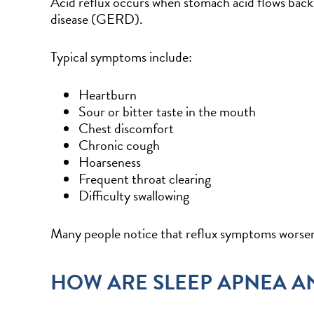
Acid reflux occurs when stomach acid flows back
disease (GERD).
Typical symptoms include:
Heartburn
Sour or bitter taste in the mouth
Chest discomfort
Chronic cough
Hoarseness
Frequent throat clearing
Difficulty swallowing
Many people notice that reflux symptoms worsen
HOW ARE SLEEP APNEA A