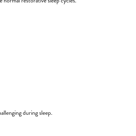
e normal restorative sleep cycles.
allenging during sleep.