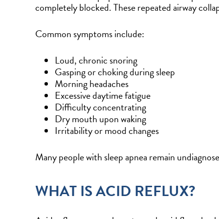
completely blocked. These repeated airway collap
Common symptoms include:
Loud, chronic snoring
Gasping or choking during sleep
Morning headaches
Excessive daytime fatigue
Difficulty concentrating
Dry mouth upon waking
Irritability or mood changes
Many people with sleep apnea remain undiagnosed
WHAT IS ACID REFLUX?