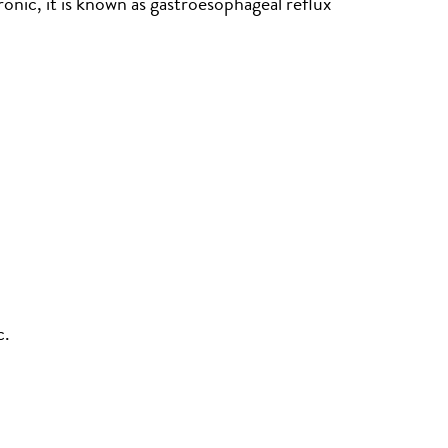
nic, it is known as gastroesophageal reflux
c.