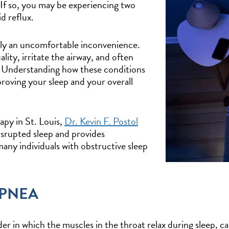
? If so, you may be experiencing two
d reflux.
ly an uncomfortable inconvenience.
lity, irritate the airway, and often
. Understanding how these conditions
proving your sleep and your overall
py in St. Louis,
Dr. Kevin F. Postol
disrupted sleep and provides
ny individuals with obstructive sleep
APNEA
r in which the muscles in the throat relax during sleep, ca