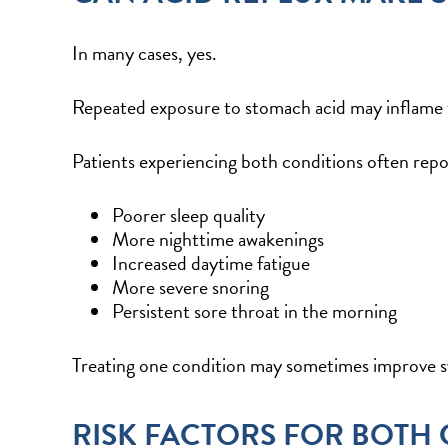
In many cases, yes.
Repeated exposure to stomach acid may inflame th
Patients experiencing both conditions often repo
Poorer sleep quality
More nighttime awakenings
Increased daytime fatigue
More severe snoring
Persistent sore throat in the morning
Treating one condition may sometimes improve sy
RISK FACTORS FOR BOTH