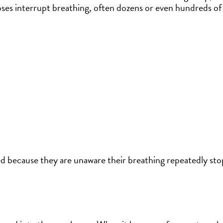
ses interrupt breathing, often dozens or even hundreds of 
 because they are unaware their breathing repeatedly sto