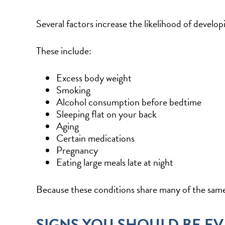
Several factors increase the likelihood of develop
These include:
Excess body weight
Smoking
Alcohol consumption before bedtime
Sleeping flat on your back
Aging
Certain medications
Pregnancy
Eating large meals late at night
Because these conditions share many of the same 
SIGNS YOU SHOULD BE E