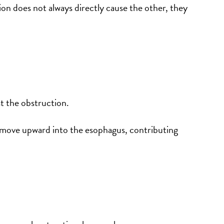
n does not always directly cause the other, they
t the obstruction.
o move upward into the esophagus, contributing