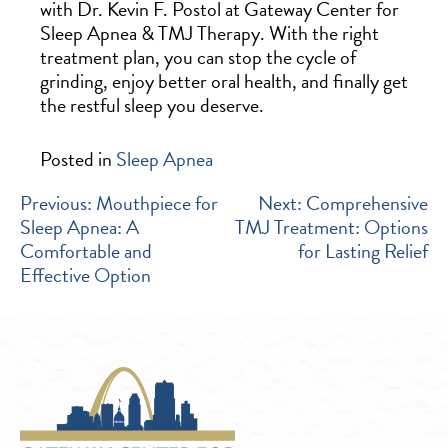
with Dr. Kevin F. Postol at Gateway Center for
Sleep Apnea & TMJ Therapy. With the right
treatment plan, you can stop the cycle of
grinding, enjoy better oral health, and finally get
the restful sleep you deserve.
Posted in
Sleep Apnea
POST
Previous:
Mouthpiece for
Next:
Comprehensive
Sleep Apnea: A
TMJ Treatment: Options
NAVIGATION
Comfortable and
for Lasting Relief
Effective Option