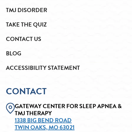
TMJ DISORDER
TAKE THE QUIZ
CONTACT US
BLOG
ACCESSIBILITY STATEMENT
CONTACT
GATEWAY CENTER FOR SLEEP APNEA &
TMJ THERAPY
1338 BIG BEND ROAD
TWIN OAKS, MO 63021