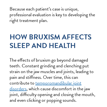
Because each patient’s case is unique,
professional evaluation is key to developing the
right treatment plan.
HOW BRUXISM AFFECTS
SLEEP AND HEALTH
The effects of bruxism go beyond damaged
teeth. Constant grinding and clenching put
strain on the jaw muscles and joints, leading to
pain and stiffness. Over time, this can
contribute to
temporomandibular joint
disorders
, which cause discomfort in the jaw
joint, difficulty opening and closing the mouth,
and even clicking or popping sounds.