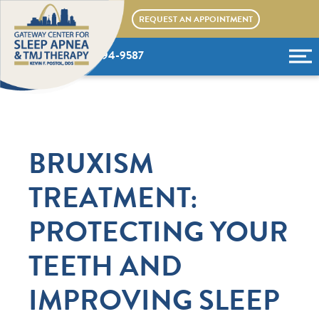
Skip
REQUEST AN APPOINTMENT
to
content
(636) 394-9587
BRUXISM
TREATMENT:
PROTECTING YOUR
TEETH AND
IMPROVING SLEEP