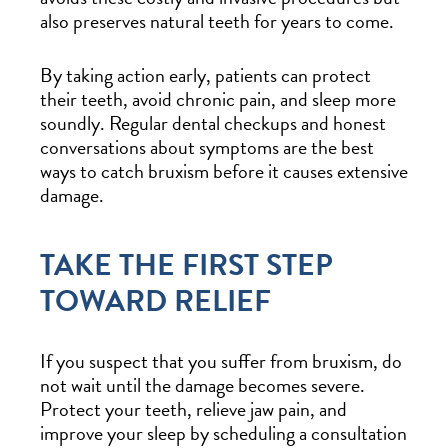
also preserves natural teeth for years to come.
By taking action early, patients can protect
their teeth, avoid chronic pain, and sleep more
soundly. Regular dental checkups and honest
conversations about symptoms are the best
ways to catch bruxism before it causes extensive
damage.
TAKE THE FIRST STEP
TOWARD RELIEF
If you suspect that you suffer from bruxism, do
not wait until the damage becomes severe.
Protect your teeth, relieve jaw pain, and
improve your sleep by scheduling a consultation