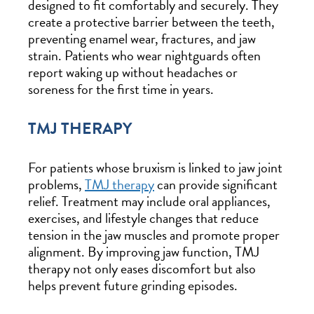
designed to fit comfortably and securely. They
create a protective barrier between the teeth,
preventing enamel wear, fractures, and jaw
strain. Patients who wear nightguards often
report waking up without headaches or
soreness for the first time in years.
TMJ THERAPY
For patients whose bruxism is linked to jaw joint
problems,
TMJ therapy
can provide significant
relief. Treatment may include oral appliances,
exercises, and lifestyle changes that reduce
tension in the jaw muscles and promote proper
alignment. By improving jaw function, TMJ
therapy not only eases discomfort but also
helps prevent future grinding episodes.