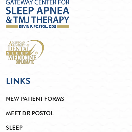
LINKS
NEW PATIENT FORMS
MEET DR POSTOL
SLEEP