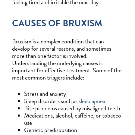
feeling tired and irritable the next day.
CAUSES OF BRUXISM
Bruxism is a complex condition that can
develop for several reasons, and sometimes
more than one factor is involved.
Understanding the underlying causes is
important for effective treatment. Some of the
most common triggers include:
Stress and anxiety
Sleep disorders such as
sleep apnea
Bite problems caused by misaligned teeth
Medications, alcohol, caffeine, or tobacco
use
Genetic predisposition