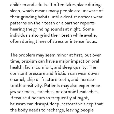
children and adults. It often takes place during
sleep, which means many people are unaware of
their grinding habits until a dentist notices wear
patterns on their teeth or a partner reports
hearing the grinding sounds at night. Some
individuals also grind their teeth while awake,
often during times of stress or intense focus.
The problem may seem minor at first, but over
time, bruxism can have a major impact on oral
health, facial comfort, and sleep quality. The
constant pressure and friction can wear down
enamel, chip or fracture teeth, and increase
tooth sensitivity. Patients may also experience
jaw soreness, earaches, or chronic headaches.
Because it occurs so frequently at night,
bruxism can disrupt deep, restorative sleep that
the body needs to recharge, leaving people