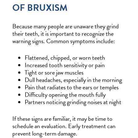
OF BRUXISM
Because many people are unaware they grind
their teeth, it is important to recognize the
warning signs. Common symptoms include:
Flattened, chipped, or worn teeth
Increased tooth sensitivity or pain
Tight or sore jaw muscles
Dull headaches, especially in the morning
Pain that radiates to the ears or temples
Difficulty opening the mouth fully
Partners noticing grinding noises at night
If these signs are familiar, it may be time to
schedule an evaluation. Early treatment can
prevent long-term damage.