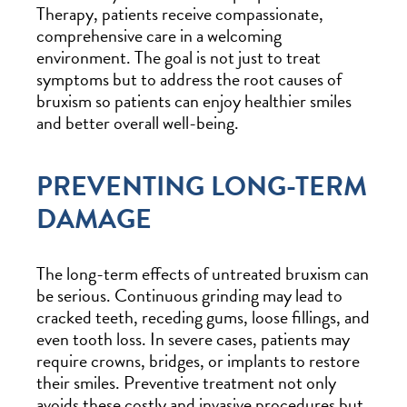
Therapy, patients receive compassionate,
comprehensive care in a welcoming
environment. The goal is not just to treat
symptoms but to address the root causes of
bruxism so patients can enjoy healthier smiles
and better overall well-being.
PREVENTING LONG-TERM
DAMAGE
The long-term effects of untreated bruxism can
be serious. Continuous grinding may lead to
cracked teeth, receding gums, loose fillings, and
even tooth loss. In severe cases, patients may
require crowns, bridges, or implants to restore
their smiles. Preventive treatment not only
avoids these costly and invasive procedures but