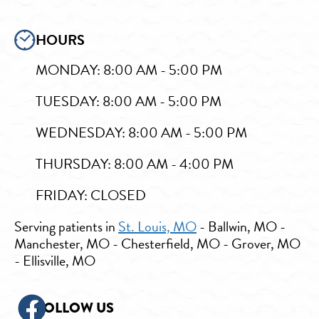
HOURS
MONDAY: 8:00 AM - 5:00 PM
TUESDAY: 8:00 AM - 5:00 PM
WEDNESDAY: 8:00 AM - 5:00 PM
THURSDAY: 8:00 AM - 4:00 PM
FRIDAY: CLOSED
Serving patients in
St. Louis, MO
- Ballwin, MO -
Manchester, MO - Chesterfield, MO - Grover, MO
- Ellisville, MO
FOLLOW US