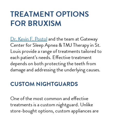
TREATMENT OPTIONS
FOR BRUXISM
Dr. Kevin F. Postol
and the team at Gateway
Center for Sleep Apnea & TMJ Therapy in St.
Louis provide a range of treatments tailored to
each patient’s needs. Effective treatment
depends on both protecting the teeth from
damage and addressing the underlying causes.
CUSTOM NIGHTGUARDS
One of the most common and effective
treatments is a custom nightguard. Unlike
store-bought options, custom appliances are