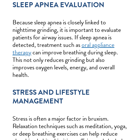
SLEEP APNEA EVALUATION
Because sleep apnea is closely linked to
nighttime grinding, it is important to evaluate
patients for airway issues. If sleep apnea is
detected, treatment such as
oral appliance
therapy
can improve breathing during sleep.
This not only reduces grinding but also
improves oxygen levels, energy, and overall
health.
STRESS AND LIFESTYLE
MANAGEMENT
Stress is often a major factor in bruxism.
Relaxation techniques such as meditation, yoga,
or deep breathing exercises can help reduce