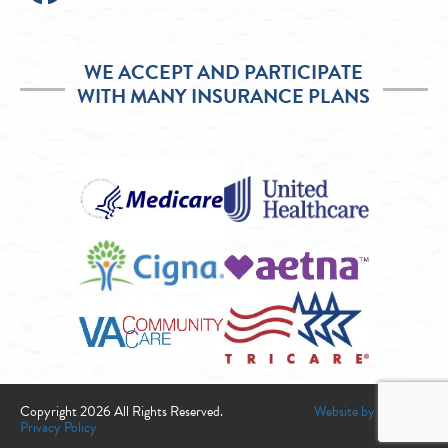
WE ACCEPT AND PARTICIPATE
WITH MANY INSURANCE PLANS
Copyright 2026 All Rights Reserved.
Website by Infogenix
Privacy Policy