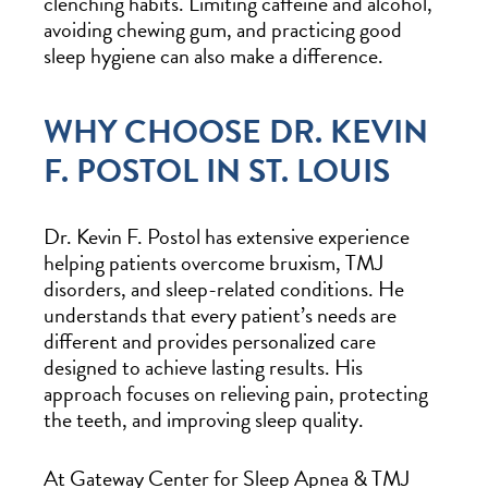
clenching habits. Limiting caffeine and alcohol,
avoiding chewing gum, and practicing good
sleep hygiene can also make a difference.
WHY CHOOSE DR. KEVIN
F. POSTOL IN ST. LOUIS
Dr. Kevin F. Postol has extensive experience
helping patients overcome bruxism, TMJ
disorders, and sleep-related conditions. He
understands that every patient’s needs are
different and provides personalized care
designed to achieve lasting results. His
approach focuses on relieving pain, protecting
the teeth, and improving sleep quality.
At Gateway Center for Sleep Apnea & TMJ