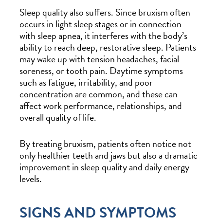
Sleep quality also suffers. Since bruxism often
occurs in light sleep stages or in connection
with sleep apnea, it interferes with the body’s
ability to reach deep, restorative sleep. Patients
may wake up with tension headaches, facial
soreness, or tooth pain. Daytime symptoms
such as fatigue, irritability, and poor
concentration are common, and these can
affect work performance, relationships, and
overall quality of life.
By treating bruxism, patients often notice not
only healthier teeth and jaws but also a dramatic
improvement in sleep quality and daily energy
levels.
SIGNS AND SYMPTOMS