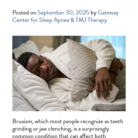
Posted on
September 30, 2025
by
Gateway
Center for Sleep Apnea & TMJ Therapy
Bruxism, which most people recognize as teeth
grinding or jaw clenching, is a surprisingly
common condition that can affect both