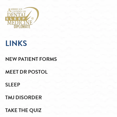
LINKS
NEW PATIENT FORMS
MEET DR POSTOL
SLEEP
TMJ DISORDER
TAKE THE QUIZ