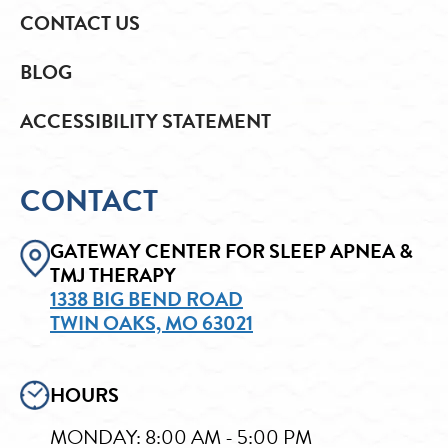
CONTACT US
BLOG
ACCESSIBILITY STATEMENT
CONTACT
GATEWAY CENTER FOR SLEEP APNEA &
TMJ THERAPY
1338 BIG BEND ROAD
TWIN OAKS, MO 63021
HOURS
MONDAY: 8:00 AM - 5:00 PM