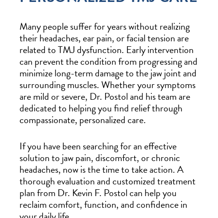
Many people suffer for years without realizing
their headaches, ear pain, or facial tension are
related to TMJ dysfunction. Early intervention
can prevent the condition from progressing and
minimize long-term damage to the jaw joint and
surrounding muscles. Whether your symptoms
are mild or severe, Dr. Postol and his team are
dedicated to helping you find relief through
compassionate, personalized care.
If you have been searching for an effective
solution to jaw pain, discomfort, or chronic
headaches, now is the time to take action. A
thorough evaluation and customized treatment
plan from Dr. Kevin F. Postol can help you
reclaim comfort, function, and confidence in
your daily life.