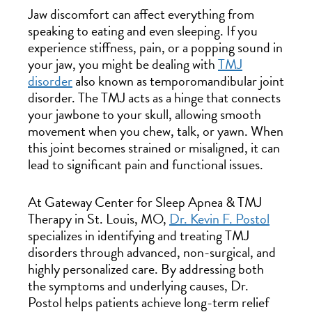
Jaw discomfort can affect everything from
speaking to eating and even sleeping. If you
experience stiffness, pain, or a popping sound in
your jaw, you might be dealing with
TMJ
disorder
also known as temporomandibular joint
disorder. The TMJ acts as a hinge that connects
your jawbone to your skull, allowing smooth
movement when you chew, talk, or yawn. When
this joint becomes strained or misaligned, it can
lead to significant pain and functional issues.
At Gateway Center for Sleep Apnea & TMJ
Therapy in St. Louis, MO,
Dr. Kevin F. Postol
specializes in identifying and treating TMJ
disorders through advanced, non-surgical, and
highly personalized care. By addressing both
the symptoms and underlying causes, Dr.
Postol helps patients achieve long-term relief