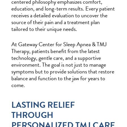
centered philosophy emphasizes comfort,
education, and long-term results. Every patient
receives a detailed evaluation to uncover the
source of their pain and a treatment plan
tailored to their unique needs.
At Gateway Center for Sleep Apnea & TMJ
Therapy, patients benefit from the latest
technology, gentle care, and a supportive
environment. The goal is not just to manage
symptoms but to provide solutions that restore
balance and function to the jaw for years to
come.
LASTING RELIEF
THROUGH
PERSONALIZED TMJ CARE