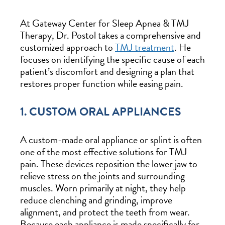
At Gateway Center for Sleep Apnea & TMJ
Therapy, Dr. Postol takes a comprehensive and
customized approach to
TMJ treatment
. He
focuses on identifying the specific cause of each
patient’s discomfort and designing a plan that
restores proper function while easing pain.
1. CUSTOM ORAL APPLIANCES
A custom-made oral appliance or splint is often
one of the most effective solutions for TMJ
pain. These devices reposition the lower jaw to
relieve stress on the joints and surrounding
muscles. Worn primarily at night, they help
reduce clenching and grinding, improve
alignment, and protect the teeth from wear.
Because each appliance is made specifically for