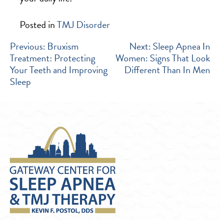
Posted in
TMJ Disorder
POST
Previous:
Bruxism
Next:
Sleep Apnea In
Treatment: Protecting
Women: Signs That Look
NAVIGATION
Your Teeth and Improving
Different Than In Men
Sleep