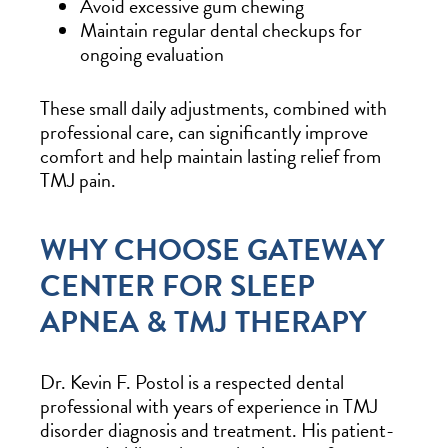
Avoid excessive gum chewing
Maintain regular dental checkups for
ongoing evaluation
These small daily adjustments, combined with
professional care, can significantly improve
comfort and help maintain lasting relief from
TMJ pain.
WHY CHOOSE GATEWAY
CENTER FOR SLEEP
APNEA & TMJ THERAPY
Dr. Kevin F. Postol is a respected dental
professional with years of experience in TMJ
disorder diagnosis and treatment. His patient-