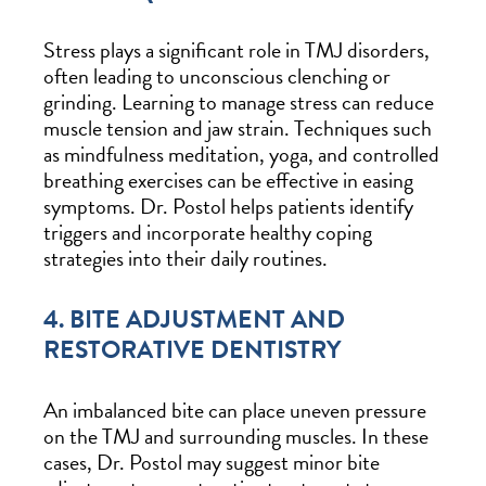
Stress plays a significant role in TMJ disorders,
often leading to unconscious clenching or
grinding. Learning to manage stress can reduce
muscle tension and jaw strain. Techniques such
as mindfulness meditation, yoga, and controlled
breathing exercises can be effective in easing
symptoms. Dr. Postol helps patients identify
triggers and incorporate healthy coping
strategies into their daily routines.
4. BITE ADJUSTMENT AND
RESTORATIVE DENTISTRY
An imbalanced bite can place uneven pressure
on the TMJ and surrounding muscles. In these
cases, Dr. Postol may suggest minor bite