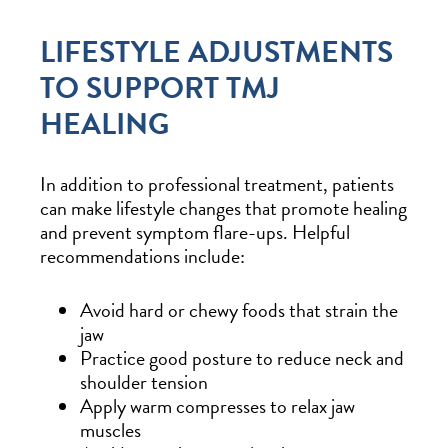
LIFESTYLE ADJUSTMENTS
TO SUPPORT TMJ
HEALING
In addition to professional treatment, patients
can make lifestyle changes that promote healing
and prevent symptom flare-ups. Helpful
recommendations include:
Avoid hard or chewy foods that strain the
jaw
Practice good posture to reduce neck and
shoulder tension
Apply warm compresses to relax jaw
muscles