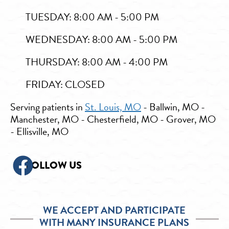
TUESDAY: 8:00 AM - 5:00 PM
WEDNESDAY: 8:00 AM - 5:00 PM
THURSDAY: 8:00 AM - 4:00 PM
FRIDAY: CLOSED
Serving patients in
St. Louis, MO
- Ballwin, MO -
Manchester, MO - Chesterfield, MO - Grover, MO
- Ellisville, MO
FOLLOW US
WE ACCEPT AND PARTICIPATE
WITH MANY INSURANCE PLANS