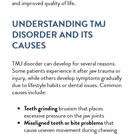
and improved quality of life.
UNDERSTANDING TMJ
DISORDER AND ITS
CAUSES
TMJ disorder can develop for several reasons.
Some patients experience it after jaw trauma or
injury, while others develop symptoms gradually
due to lifestyle habits or dental issues. Common
causes include:
Teeth grinding
bruxism that places
excessive pressure on the jaw joints
Misaligned teeth or bite problems
that
cause uneven movement during chewing