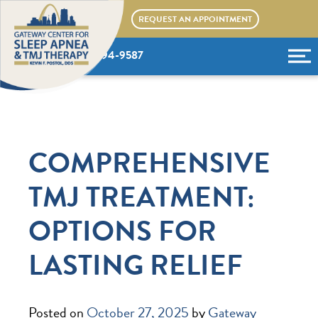
Skip
REQUEST AN APPOINTMENT
to
content
(636) 394-9587
COMPREHENSIVE
TMJ TREATMENT:
OPTIONS FOR
LASTING RELIEF
Posted on
October 27, 2025
by
Gateway