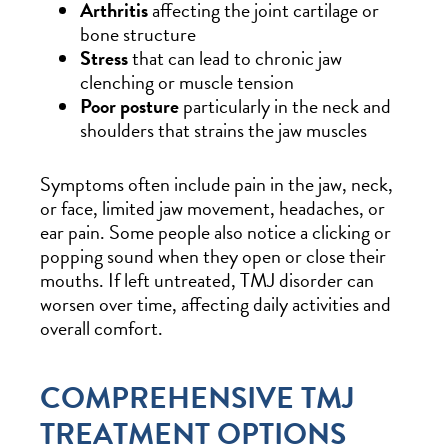
Arthritis
affecting the joint cartilage or
bone structure
Stress
that can lead to chronic jaw
clenching or muscle tension
Poor posture
particularly in the neck and
shoulders that strains the jaw muscles
Symptoms often include pain in the jaw, neck,
or face, limited jaw movement, headaches, or
ear pain. Some people also notice a clicking or
popping sound when they open or close their
mouths. If left untreated, TMJ disorder can
worsen over time, affecting daily activities and
overall comfort.
COMPREHENSIVE TMJ
TREATMENT OPTIONS