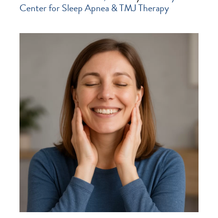
Center for Sleep Apnea & TMJ Therapy