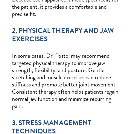
the patient, it provides a comfortable and
precise fit.
2. PHYSICAL THERAPY AND JAW
EXERCISES
In some cases, Dr. Postol may recommend
targeted physical therapy to improve jaw
strength, flexibility, and posture. Gentle
stretching and muscle exercises can reduce
stiffness and promote better joint movement.
Consistent therapy often helps patients regain
normal jaw function and minimize recurring
pain.
3. STRESS MANAGEMENT
TECHNIQUES