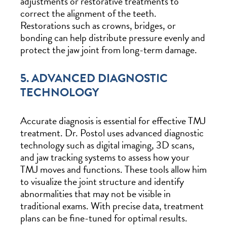
adjustments or restorative treatments to
correct the alignment of the teeth.
Restorations such as crowns, bridges, or
bonding can help distribute pressure evenly and
protect the jaw joint from long-term damage.
5. ADVANCED DIAGNOSTIC
TECHNOLOGY
Accurate diagnosis is essential for effective TMJ
treatment. Dr. Postol uses advanced diagnostic
technology such as digital imaging, 3D scans,
and jaw tracking systems to assess how your
TMJ moves and functions. These tools allow him
to visualize the joint structure and identify
abnormalities that may not be visible in
traditional exams. With precise data, treatment
plans can be fine-tuned for optimal results.